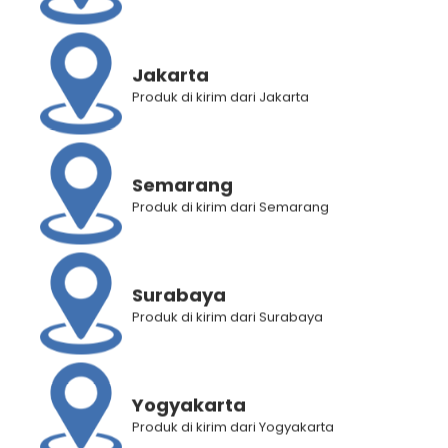
Rated
4.83
Rated
5.00
out of 5
out of 5
Jakarta
Produk di kirim dari Jakarta
Semarang
Produk di kirim dari Semarang
Hair Energy Scentsations
Makarizo Hair Energy Easy
Hair Fragrance White Musk
Straight – STRONG 80 mL
Surabaya
100 mL
Rp
29.375
Rp
22.900
Produk di kirim dari Surabaya
Rp
34.650
Rp
27.700
12
5
Rated
4.58
out of 5
Rated
5.00
out of 5
Yogyakarta
Produk di kirim dari Yogyakarta