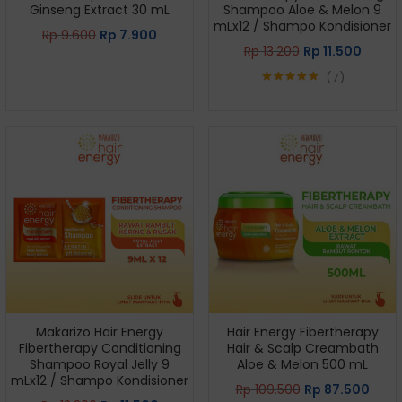
Ginseng Extract 30 mL
Shampoo Aloe & Melon 9
mLx12 / Shampo Kondisioner
Rp
9.600
Rp
7.900
Rp
13.200
Rp
11.500
7
Rated
4.86
out of 5
Makarizo Hair Energy
Hair Energy Fibertherapy
Fibertherapy Conditioning
Hair & Scalp Creambath
Shampoo Royal Jelly 9
Aloe & Melon 500 mL
mLx12 / Shampo Kondisioner
Rp
109.500
Rp
87.500