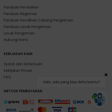
Panduan Pembelian
Panduan Registrasi
Panduan Pemilihan Cabang Pengiriman
Panduan Lacak Pengiriman
Lacak Pengiriman
Hubungi Kami
KEBIJAKAN KAMI
Syarat dan Ketentuan
Kebijakan Privasi
FAQ
Halo, ada yang bisa Asha bantu?
METODE PEMBAYARAN