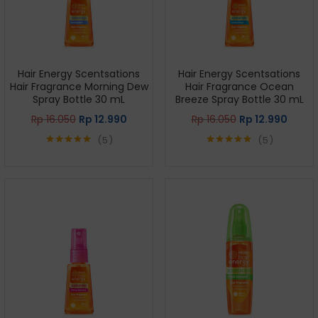
Hair Energy Scentsations
Hair Energy Scentsations
Hair Fragrance Morning Dew
Hair Fragrance Ocean
Spray Bottle 30 mL
Breeze Spray Bottle 30 mL
Rp
16.050
Rp
12.990
Rp
16.050
Rp
12.990
5
5
Rated
5.00
Rated
5.00
out of 5
out of 5