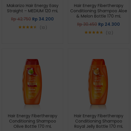
Makarizo Hair Energy Easy
Hair Energy Fibertherapy
Straight – MEDIUM 120 mL
Conditioning Shampoo Aloe
& Melon Bottle 170 mL
Rp
42.750
Rp
34.200
Rp
30.450
Rp
24.300
10
12
Rated
4.50
out of 5
Rated
4.75
out of 5
Hair Energy Fibertherapy
Hair Energy Fibertherapy
Conditioning Shampoo
Conditioning Shampoo
Olive Bottle 170 mL
Royal Jelly Bottle 170 mL