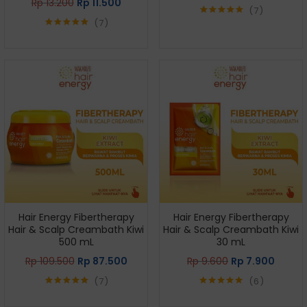
Rp
13.200
Rp
11.500
7
7
Rated
5.00
out of 5
Rated
5.00
out of 5
Hair Energy Fibertherapy
Hair Energy Fibertherapy
Hair & Scalp Creambath Kiwi
Hair & Scalp Creambath Kiwi
500 mL
30 mL
Rp
109.500
Rp
87.500
Rp
9.600
Rp
7.900
7
6
Rated
5.00
Rated
5.00
out of 5
out of 5