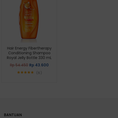
Hair Energy Fibertherapy
Conditioning Shampoo
Royal Jelly Bottle 330 mL
Rp
54.450
Rp
43.600
6
Rated
4.83
out of 5
BANTUAN