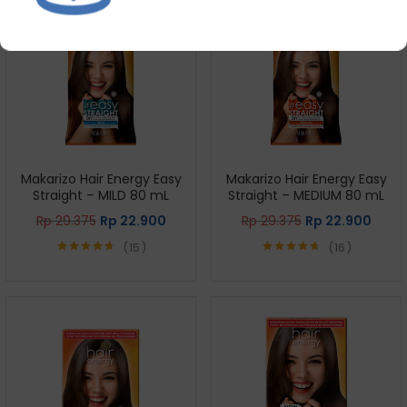
Makarizo Hair Energy Easy
Makarizo Hair Energy Easy
Straight – MILD 80 mL
Straight – MEDIUM 80 mL
Rp
29.375
Rp
22.900
Rp
29.375
Rp
22.900
15
16
Rated
4.67
Rated
4.69
out of 5
out of 5