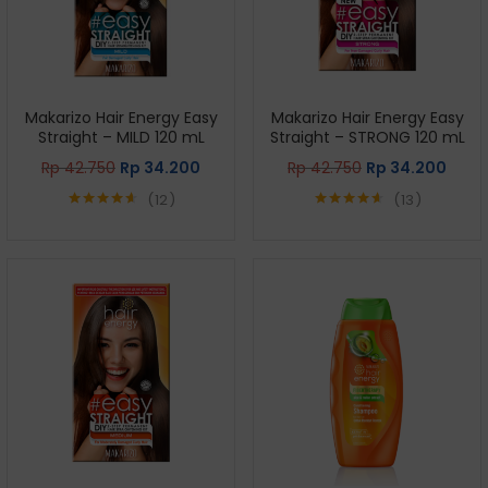
Makarizo Hair Energy Easy
Makarizo Hair Energy Easy
Straight – MILD 120 mL
Straight – STRONG 120 mL
Rp
42.750
Rp
34.200
Rp
42.750
Rp
34.200
12
13
Rated
4.58
Rated
4.62
out of 5
out of 5