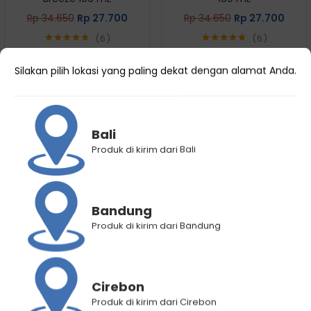
Rp
34.650
Rp
27.700
Rp
34.650
Rp
27.700
6
6
Rated
5.00
Rated
5.00
out of 5
out of 5
Silakan pilih lokasi yang paling dekat dengan alamat Anda.
Bali
Produk di kirim dari Bali
Bandung
Produk di kirim dari Bandung
Hair Energy Scentsations
Hair Energy Scentsations
Hair Fragrance Cherry
Hair Fragrance Morning Dew
Blossom 100 mL
100 mL
Rp
34.650
Rp
27.700
Rp
34.650
Rp
27.700
Cirebon
6
7
Produk di kirim dari Cirebon