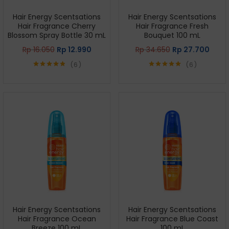
Hair Energy Scentsations
Hair Energy Scentsations
Hair Fragrance Cherry
Hair Fragrance Fresh
Blossom Spray Bottle 30 mL
Bouquet 100 mL
Rp
16.050
Rp
12.990
Rp
34.650
Rp
27.700
6
6
Rated
4.83
Rated
5.00
out of 5
out of 5
Hair Energy Scentsations
Hair Energy Scentsations
Hair Fragrance Ocean
Hair Fragrance Blue Coast
Breeze 100 mL
100 mL