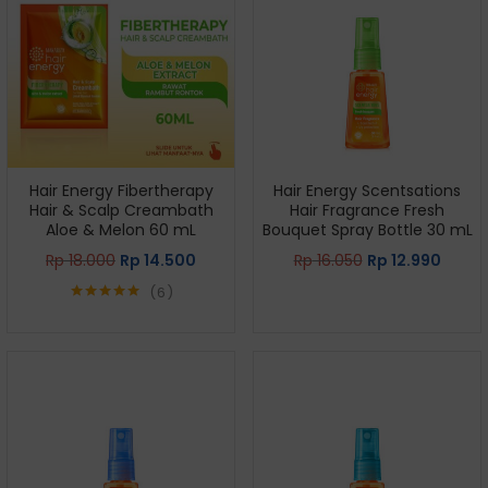
Hair Energy Fibertherapy
Hair Energy Scentsations
Hair & Scalp Creambath
Hair Fragrance Fresh
Aloe & Melon 60 mL
Bouquet Spray Bottle 30 mL
Rp
18.000
Rp
14.500
Rp
16.050
Rp
12.990
6
Rated
5.00
out of 5