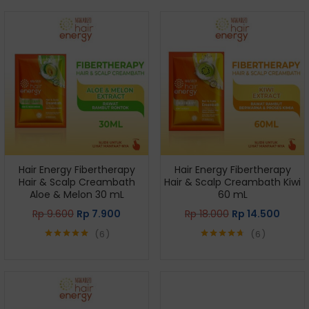
Hair Energy Fibertherapy
Hair Energy Fibertherapy
Hair & Scalp Creambath
Hair & Scalp Creambath Kiwi
Aloe & Melon 30 mL
60 mL
Rp
9.600
Rp
7.900
Rp
18.000
Rp
14.500
6
6
Rated
5.00
Rated
4.67
out of 5
out of 5