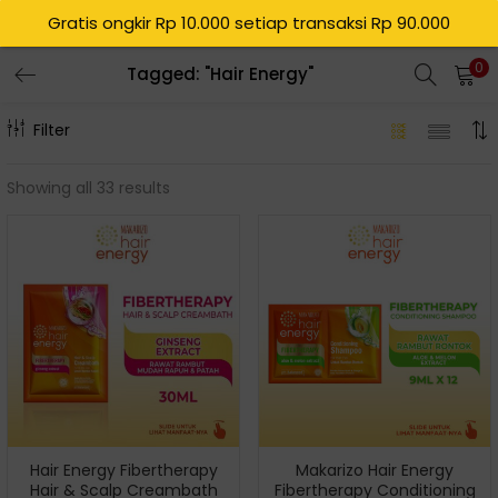
Gratis ongkir Rp 10.000 setiap transaksi Rp 90.000
0
Tagged: "Hair Energy"
Filter
Showing all 33 results
Hair Energy Fibertherapy
Makarizo Hair Energy
Hair & Scalp Creambath
Fibertherapy Conditioning