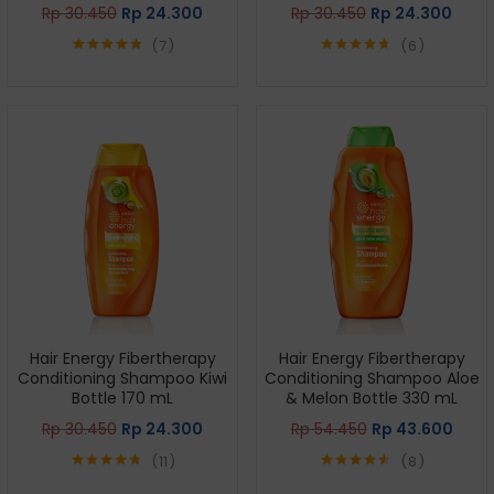
Rp
30.450
Rp
24.300
Rp
30.450
Rp
24.300
7
6
Rated
4.86
Rated
4.67
out of 5
out of 5
Hair Energy Fibertherapy
Hair Energy Fibertherapy
Conditioning Shampoo Kiwi
Conditioning Shampoo Aloe
Bottle 170 mL
& Melon Bottle 330 mL
Rp
30.450
Rp
24.300
Rp
54.450
Rp
43.600
11
8
Rated
4.73
Rated
4.50