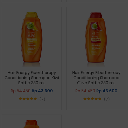
out of 5
out of 5
Hair Energy Fibertherapy
Hair Energy Fibertherapy
Conditioning Shampoo Kiwi
Conditioning Shampoo
Bottle 330 mL
Olive Bottle 330 mL
Rp
54.450
Rp
43.600
Rp
54.450
Rp
43.600
7
7
Rated
4.86
Rated
4.86
out of 5
out of 5