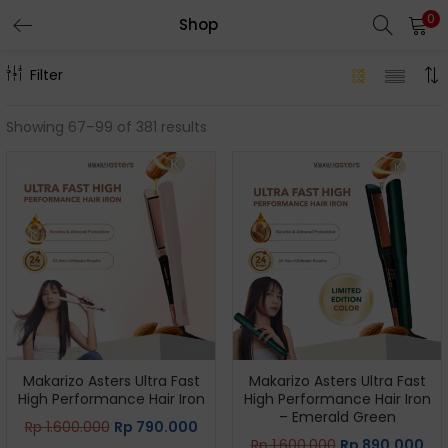
0
Shop
Filter
Showing 67–99 of 381 results
Makarizo Asters Ultra Fast
Makarizo Asters Ultra Fast
High Performance Hair Iron
High Performance Hair Iron
– Emerald Green
Rp
1.600.000
Rp
790.000
Rp
1.600.000
Rp
890.000