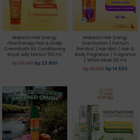
Makarizo Hair Energy
Makarizo Hair Energy
Fibertherapy Hair & Scalp
Scentsation [ Parfum
Creambath 5X Conditioning
Rambut ] Hair Mist / Hair &
Royal Jelly Extract 100 mL
Body Fragrance / Fragrance
/ White Musk 60 mL
Rp
30.000
Rp
23.900
Rp
20.000
Rp
14.500