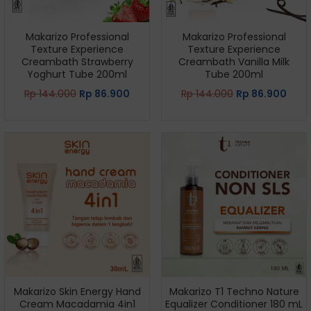
Makarizo Professional
Makarizo Professional
Texture Experience
Texture Experience
Creambath Strawberry
Creambath Vanilla Milk
Yoghurt Tube 200ml
Tube 200ml
Rp
144.000
Rp
86.900
Rp
144.000
Rp
86.900
Makarizo Skin Energy Hand
Makarizo T1 Techno Nature
Cream Macadamia 4in1
Equalizer Conditioner 180 mL