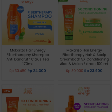
Makarizo Hair Energy
Makarizo Hair Energy
Fibertheraphy Shampoo
Fibertherapy Hair & Scalp
Anti Dandruff Citrus Tea
Creambath 5X Conditioning
170mL
Aloe & Melon Extract 100 mL
Rp
30.450
Rp
24.300
Rp
30.000
Rp
23.900