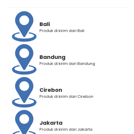
Bali
Produk di kirim dari Bali
Makarizo Hair Energy
Makarizo Hair Energy
VITAGLITZ Hair Keratin
VITAGLITZ Hair Keratin
Bandung
Serum KIWI 6 x 1 mL
Serum ROYAL JELLY 6 x 1 mL
Produk di kirim dari Bandung
Rp
15.000
Rp
12.200
Rp
15.000
Rp
12.200
Cirebon
Produk di kirim dari Cirebon
Jakarta
Produk di kirim dari Jakarta