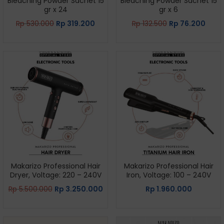
Bleaching Powder Sachet 15
Bleaching Powder Sachet 15
gr x 24
gr x 6
Rp
530.000
Rp
319.200
Rp
132.500
Rp
76.200
Makarizo Professional Hair
Makarizo Professional Hair
Dryer, Voltage: 220 – 240V
Iron, Voltage: 100 – 240V
Rp
5.500.000
Rp
3.250.000
Rp
1.960.000