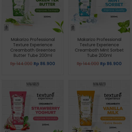
Makarizo Professional
Makarizo Professional
Texture Experience
Texture Experience
Creambath Greentea
Creambath Mint Sorbet
Butter Tube 200ml
Tube 200ml
Rp
144.000
Rp
86.900
Rp
144.000
Rp
86.900