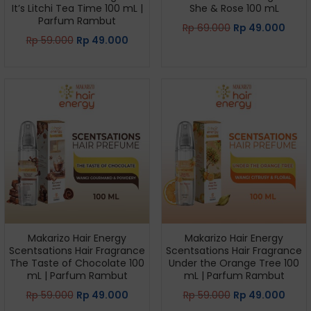
It’s Litchi Tea Time 100 mL |
She & Rose 100 mL
Parfum Rambut
Rp
69.000
Rp
49.000
Rp
59.000
Rp
49.000
Makarizo Hair Energy
Makarizo Hair Energy
Scentsations Hair Fragrance
Scentsations Hair Fragrance
The Taste of Chocolate 100
Under the Orange Tree 100
mL | Parfum Rambut
mL | Parfum Rambut
Rp
59.000
Rp
49.000
Rp
59.000
Rp
49.000