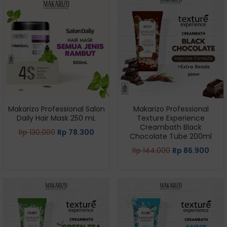
Makarizo Professional Salon
Makarizo Professional
Daily Hair Mask 250 mL
Texture Experience
Creambath Black
Rp
130.000
Rp
78.300
Chocolate Tube 200ml
Rp
144.000
Rp
86.900