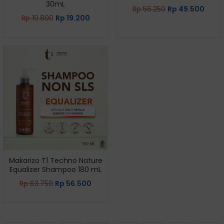
30mL
Rp
56.250
Rp
49.500
Rp
19.800
Rp
19.200
Makarizo T1 Techno Nature
Equalizer Shampoo 180 mL
Rp
63.750
Rp
56.500