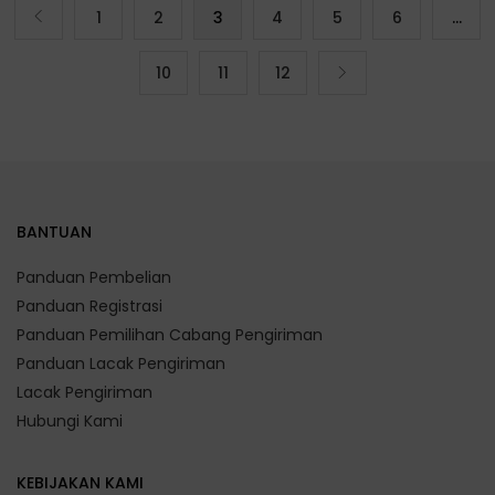
1
2
3
4
5
6
…
10
11
12
BANTUAN
Panduan Pembelian
Panduan Registrasi
Panduan Pemilihan Cabang Pengiriman
Panduan Lacak Pengiriman
Lacak Pengiriman
Hubungi Kami
KEBIJAKAN KAMI