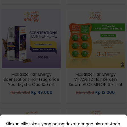
Makarizo Hair Energy
Makarizo Hair Energy
Scentsations Hair Fragrance
VITAGLITZ Hair Keratin
Your Mystic Oud 100 mL
Serum ALOE MELON 6 x 1 mL
Rp
69.000
Rp
49.000
Rp
15.000
Rp
12.200
Silakan pilih lokasi yang paling dekat dengan alamat Anda.