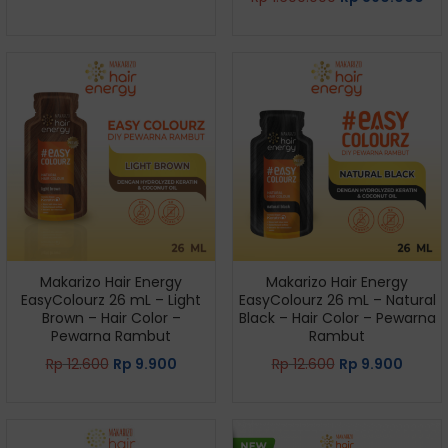
Makarizo Hair Energy
Makarizo Hair Energy
EasyColourz 26 mL – Light
EasyColourz 26 mL – Natural
Brown – Hair Color –
Black – Hair Color – Pewarna
Pewarna Rambut
Rambut
Rp
12.600
Rp
9.900
Rp
12.600
Rp
9.900