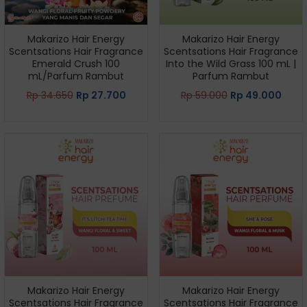
Makarizo Hair Energy
Makarizo Hair Energy
Scentsations Hair Fragrance
Scentsations Hair Fragrance
Emerald Crush 100
Into the Wild Grass 100 mL |
mL/Parfum Rambut
Parfum Rambut
Rp
34.650
Rp
27.700
Rp
59.000
Rp
49.000
Makarizo Hair Energy
Makarizo Hair Energy
Scentsations Hair Fragrance
Scentsations Hair Fragrance