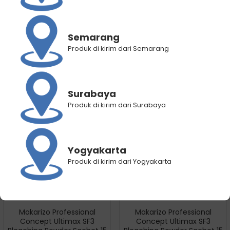
Makarizo Hair Energy
Makarizo Professional
Semarang
VitaglitzHair Serum Royal
Concept Ultimax SF3
Produk di kirim dari Semarang
Jelly 20×1 mL
Bleaching Powder Pot 500 gr
Rp
27.750
Rp
22.400
Rp
506.000
Rp
304.800
Surabaya
Produk di kirim dari Surabaya
Yogyakarta
Produk di kirim dari Yogyakarta
Makarizo Professional
Makarizo Professional
Concept Ultimax SF3
Concept Ultimax SF3